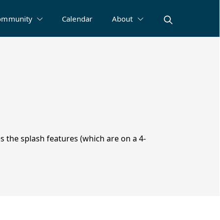
ommunity
Calendar
About
s the splash features (which are on a 4-