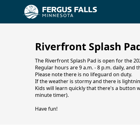
Riverfront Splash Pa
The Riverfront Splash Pad is open for the 2
Regular hours are 9 a.m. - 8 p.m. daily, and th
Please note there is no lifeguard on duty.
If the weather is stormy and there is lightni
Kids will learn quickly that there's a butto
minute timer).
Splash Pad
Have fun!