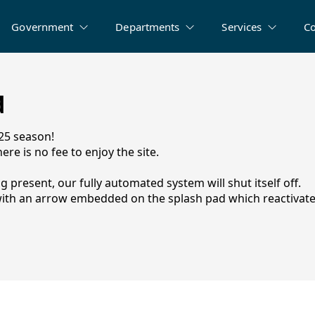
Government
Departments
Services
C
d
025 season!
ere is no fee to enjoy the site.
ng present, our fully automated system will shut itself off.
n with an arrow embedded on the splash pad which reactivate