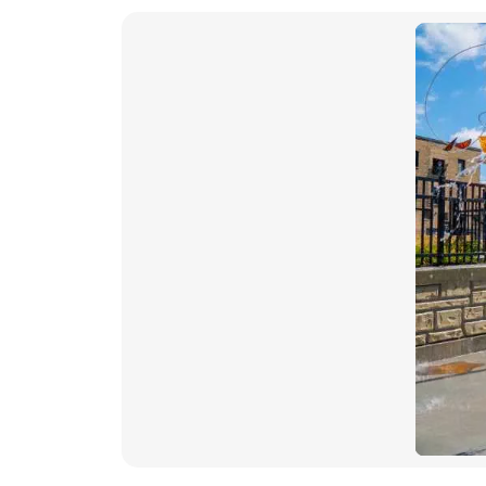
images