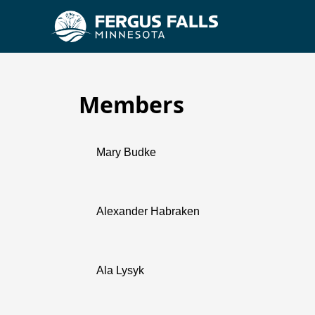
Members
Planning Commission