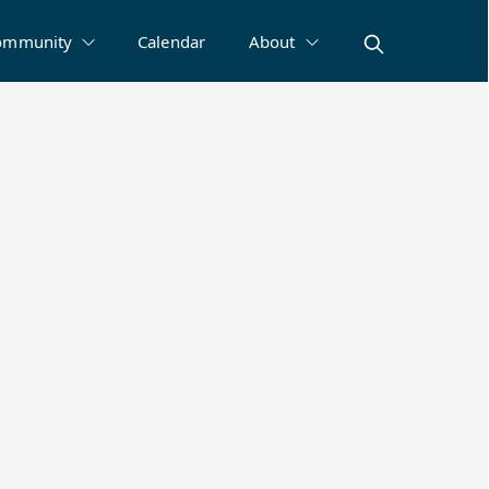
ommunity
Calendar
About