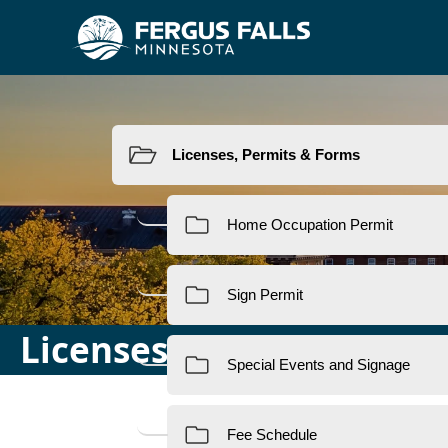
Resources
Licenses, Permits & For