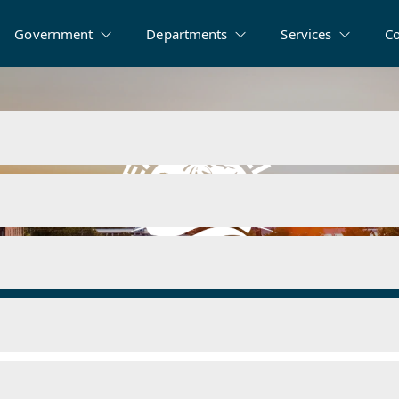
Government
Departments
Services
C
ms