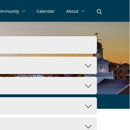
ommunity
Calendar
About