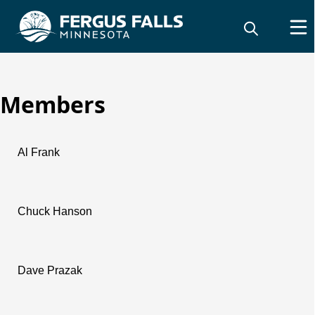
Members
Charter Commission