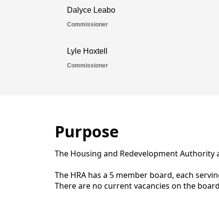
Purpose
The Housing and Redevelopment Authority as
The HRA has a 5 member board, each serving
There are no current vacancies on the board