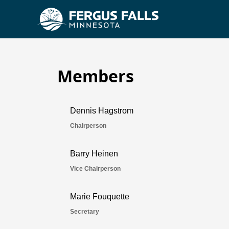
Members
Housing & Redevelopme