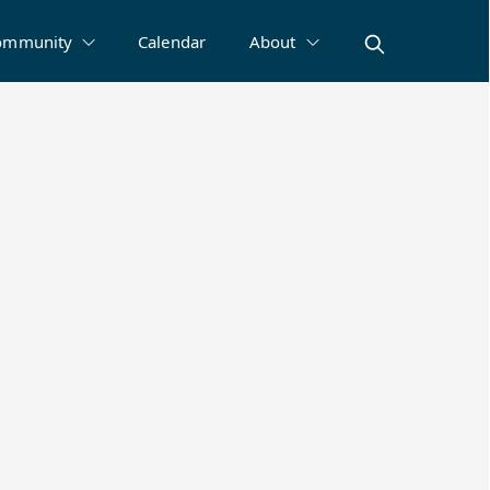
ommunity
Calendar
About