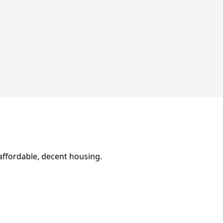
ffordable, decent housing.