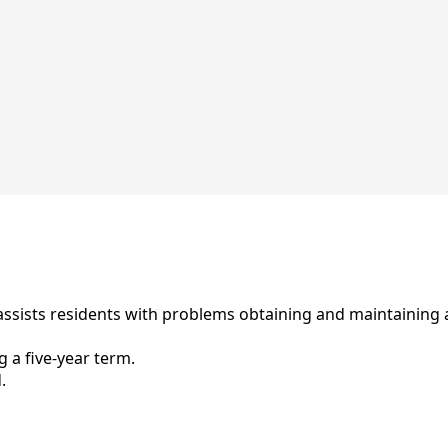
sists residents with problems obtaining and maintaining a
 a five-year term.
.