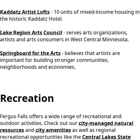
Kaddatz Artist Lofts
- 10 units of mixed-income housing in
the historic Kaddatz Hotel.
Lake Region Arts Council
- serves arts organizations,
artists and arts consumers in West Central Minnesota.
Springboard for the Arts
- believes that artists are
important for building stronger communities,
neighborhoods and economies.
content
Recreation
Fergus Falls offers a wide range of recreational and
outdoor activities. Check out our
city-managed natural
resources
and
city amenities
as well as regional
recreational opportunities like the
Central Lakes State